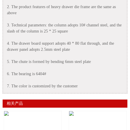
2. The product features of heavy drawer die frame are the same as
above
3. Technical parameters: the column adopts 10# channel steel, and the
slash of the column is 25 * 25 square
4. The drawer board support adopts 40 * 80 flat through, and the
drawer panel adopts 2.5mm steel plate
5. The chute is formed by bending 6mm steel plate
6. The bearing is 6404#
7. The color is customized by the customer
相关产品