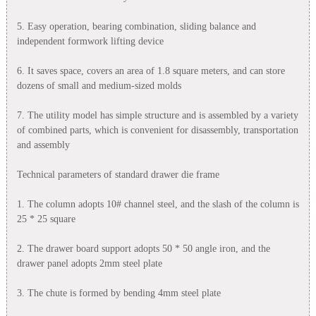
5. Easy operation, bearing combination, sliding balance and
independent formwork lifting device
6. It saves space, covers an area of 1.8 square meters, and can store
dozens of small and medium-sized molds
7. The utility model has simple structure and is assembled by a variety
of combined parts, which is convenient for disassembly, transportation
and assembly
Technical parameters of standard drawer die frame
1. The column adopts 10# channel steel, and the slash of the column is
25 * 25 square
2. The drawer board support adopts 50 * 50 angle iron, and the
drawer panel adopts 2mm steel plate
3. The chute is formed by bending 4mm steel plate