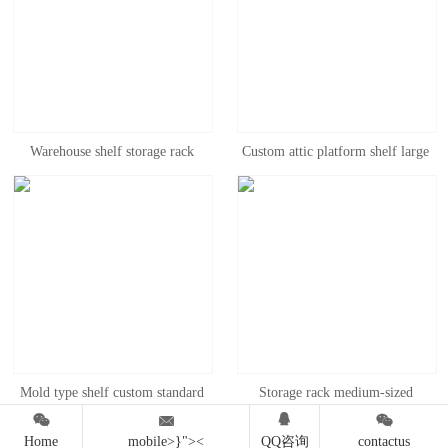
Warehouse shelf storage rack
Custom attic platform shelf large
Medium multilayer household
workshop office two floors steel
shelf heavy delivery rack display
structure heavy warehouse
rack thickened storage iron rack
warehouse can be combined
disassembly
Mold type shelf custom standard
Storage rack medium-sized




mold shelf heavy pull type
warehouse iron rack heavy rack
Home
mobile>}"><
QQ咨询
contactus