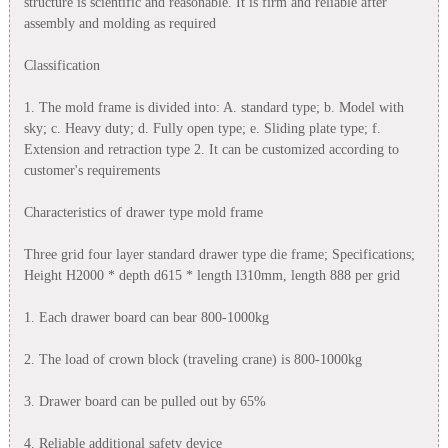
structure is scientific and reasonable. It is firm and reliable after
assembly and molding as required
Classification
1. The mold frame is divided into: A. standard type; b. Model with
sky; c. Heavy duty; d. Fully open type; e. Sliding plate type; f.
Extension and retraction type 2. It can be customized according to
customer's requirements
Characteristics of drawer type mold frame
Three grid four layer standard drawer type die frame; Specifications;
Height H2000 * depth d615 * length l310mm, length 888 per grid
1. Each drawer board can bear 800-1000kg
2. The load of crown block (traveling crane) is 800-1000kg
3. Drawer board can be pulled out by 65%
4. Reliable additional safety device