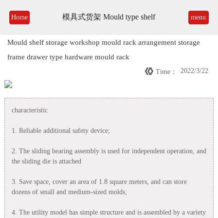
模具式货架 Mould type shelf
Home
menu
Mould shelf storage workshop mould rack arrangement storage
frame drawer type hardware mould rack

2022/3/22
Time：
characteristic
1. Reliable additional safety device;
2. The sliding bearing assembly is used for independent operation, and
the sliding die is attached
3. Save space, cover an area of 1.8 square meters, and can store
dozens of small and medium-sized molds;
4. The utility model has simple structure and is assembled by a variety