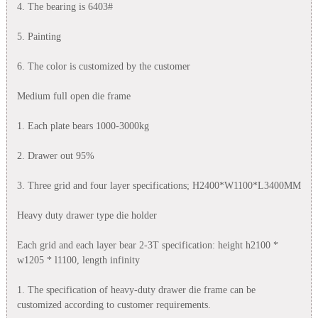
4. The bearing is 6403#
5. Painting
6. The color is customized by the customer
Medium full open die frame
1. Each plate bears 1000-3000kg
2. Drawer out 95%
3. Three grid and four layer specifications; H2400*W1100*L3400MM
Heavy duty drawer type die holder
Each grid and each layer bear 2-3T specification: height h2100 *
w1205 * l1100, length infinity
1. The specification of heavy-duty drawer die frame can be
customized according to customer requirements.