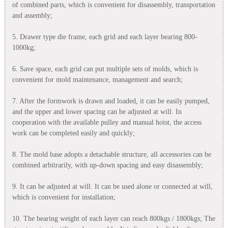
of combined parts, which is convenient for disassembly, transportation
and assembly;
5. Drawer type die frame, each grid and each layer bearing 800-
1000kg;
6. Save space, each grid can put multiple sets of molds, which is
convenient for mold maintenance, management and search;
7. After the formwork is drawn and loaded, it can be easily pumped,
and the upper and lower spacing can be adjusted at will. In
cooperation with the available pulley and manual hoist, the access
work can be completed easily and quickly;
8. The mold base adopts a detachable structure, all accessories can be
combined arbitrarily, with up-down spacing and easy disassembly;
9. It can be adjusted at will. It can be used alone or connected at will,
which is convenient for installation;
10. The bearing weight of each layer can reach 800kgs / 1800kgs; The