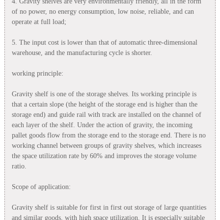
4. Gravity shelves are very environmentally friendly, all in the form
of no power, no energy consumption, low noise, reliable, and can
operate at full load;
5. The input cost is lower than that of automatic three-dimensional
warehouse, and the manufacturing cycle is shorter.
working principle:
Gravity shelf is one of the storage shelves. Its working principle is
that a certain slope (the height of the storage end is higher than the
storage end) and guide rail with track are installed on the channel of
each layer of the shelf. Under the action of gravity, the incoming
pallet goods flow from the storage end to the storage end. There is no
working channel between groups of gravity shelves, which increases
the space utilization rate by 60% and improves the storage volume
ratio.
Scope of application:
Gravity shelf is suitable for first in first out storage of large quantities
and similar goods, with high space utilization. It is especially suitable