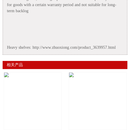
for goods with a certain warranty period and not suitable for long-
term backlog
Heavy shelves: http://www.zhuoxiong.com/product_3639957.html
相关产品