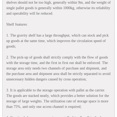
shelves should not be too high, generally within 9m, and the weight of
single pallet goods is generally within 1000kg, otherwise its reliability
and operability will be reduced.
Shelf features:
1. The gravity shelf has a large throughput, which can stock and pick
up goods at the same time, which improves the circulation speed of
goods;
2. The pick-up of goods shall strictly comply with the flow of goods
with the storage time, and the first in first out shall be enforced. The
storage area only needs two channels of purchase and shipment, and
the purchase area and shipment area shall be strictly separated to avoid
unnecessary hidden dangers caused by cross operation;
3. It is applicable to the storage operation with pallet as the carrier.
The goods are stacked neatly, which provides a better solution for the
storage of large weights. The utilization rate of storage space is more
than 75%, and only one access channel is required;