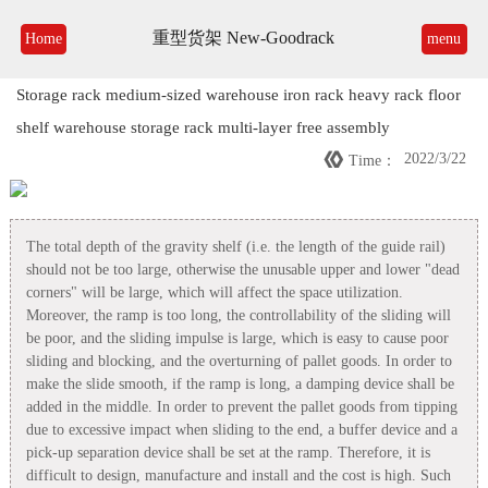
重型货架 New-Goodrack
Home
menu
Storage rack medium-sized warehouse iron rack heavy rack floor
shelf warehouse storage rack multi-layer free assembly

2022/3/22
Time：
The total depth of the gravity shelf (i.e. the length of the guide rail)
should not be too large, otherwise the unusable upper and lower "dead
corners" will be large, which will affect the space utilization.
Moreover, the ramp is too long, the controllability of the sliding will
be poor, and the sliding impulse is large, which is easy to cause poor
sliding and blocking, and the overturning of pallet goods. In order to
make the slide smooth, if the ramp is long, a damping device shall be
added in the middle. In order to prevent the pallet goods from tipping
due to excessive impact when sliding to the end, a buffer device and a
pick-up separation device shall be set at the ramp. Therefore, it is
difficult to design, manufacture and install and the cost is high. Such